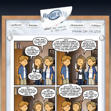
Friday, Dec 19, 2025