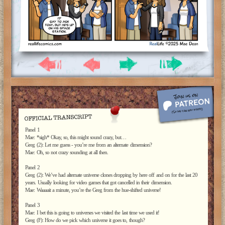
Panel 1
Mae: *sigh* Okay, so, this might sound crazy, but…
Greg (2): Let me guess - you’re me from an alternate dimension?
Mae: Oh, so not crazy sounding at all then.
Panel 2
Greg (2): We’ve had alternate universe clones dropping by here off and on for the last 20
years. Usually looking for video games that got cancelled in their dimension.
Mae: Waaaait a minute, you’re the Greg from the hue-shifted universe!
Panel 3
Mae: I bet this is going to universes we visited the last time we used it!
Greg (F): How do we pick which universe it goes to, though?