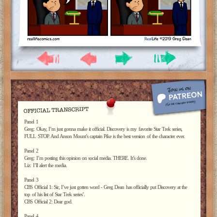
Panel 1
Greg: Okay, I’m just gonna make it official. Discovery is my favorite Star Trek series,
FULL STOP. And Anson Mount’s captain Pike is the best version of the character ever.
Panel 2
Greg: I’m posting this opinion on social media. THERE. It’s done.
Liz: I’ll alert the media.
Panel 3
CBS Official 1: Sir, I’ve just gotten word - Greg Dean has officially put Discovery at the
top of his list of Star Trek series’.
CBS Official 2: Dear god.
Panel 4