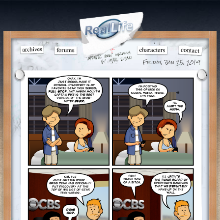
Friday, Jan 25, 2019