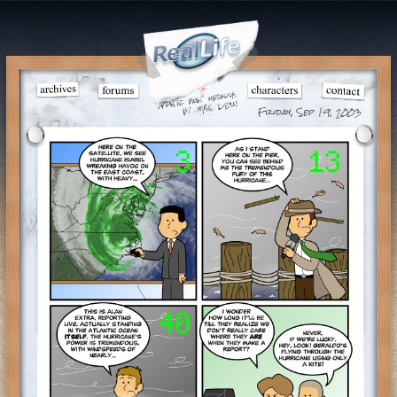
Friday, Sep 19, 2003