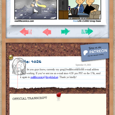
Title: 1026
September 19, 2003
12:01 AM
Just to let you guys know, currently my greg@reallifecomics.com e-mail address
is not working. If you’ve sent me an e-mail since 4:30 pm PST on the 17th, send
it again to
reallifecomics@sbcglobal.net
. Thank ye kindly!