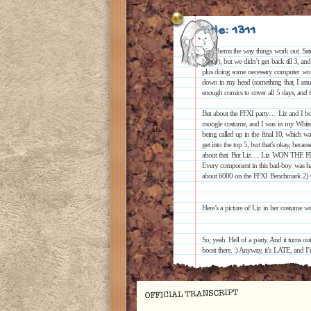
Title: 1311
Yep, thems the way things work out. Sa
below), but we didn’t get back till 3, an
plus doing some necessary computer work a
down in my head (something that, I assu
enough comics to cover all 5 days, and th
But about the FFXI party… Liz and I bot
moogle costume, and I was in my White
being called up in the final 10, which w
get into the top 5, but that’s okay, beca
about that. But Liz…. Liz WON THE F
Every component in this bad-boy was han
about 6000 on the FFXI Benchmark 2) C
Here’s a picture of Liz in her costume w
So, yeah. Hell of a party. And it turns o
boost there. :) Anyway, it’s LATE, and I’