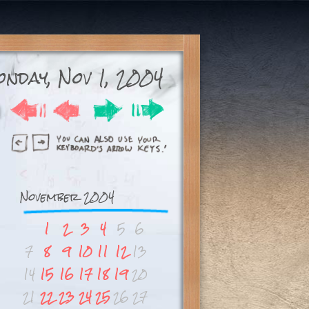
nday, Nov 1, 2004
November 2004
1
2
3
4
5
6
7
8
9
10
11
12
13
14
15
16
17
18
19
20
21
22
23
24
25
26
27