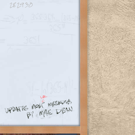
28
29
30