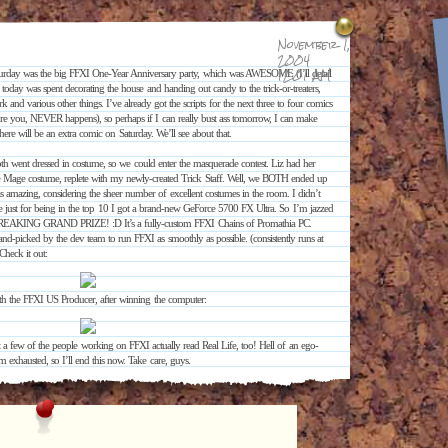
November 1,
2004
12:01 AM
turday was the big FFXI One-Year Anniversary party, which was AWESOME (I’ll detail
d today was spent decorating the house and handing out candy to the trick-or-treaters,
nd various other things. I’ve already got the scripts for the next three to four comics
re you, NEVER happens), so perhaps if I can really bust ass tomorrow, I can make
ere will be an extra comic on Saturday. We’ll see about that.
h went dressed in costume, so we could enter the masquerade contest. Liz had her
 Mage costume, replete with my newly-created Trick Staff. Well, we BOTH ended up
as amazing, considering the sheer number of excellent costumes in the room. I didn’t
use just for being in the top 10 I got a brand-new GeForce 5700 FX Ultra. So I’m jazzed
REAKING GRAND PRIZE! :D It’s a fully-custom FFXI Chains of Promathia PC.
d-picked by the dev team to run FFXI as smoothly as possible. (consistently runs at
heck it out:
ith the FFXI US Producer, after winning the computer:
ut a few of the people working on FFXI actually read Real Life, too! Hell of an ego-
m exhausted, so I’ll end this now. Take care, guys.