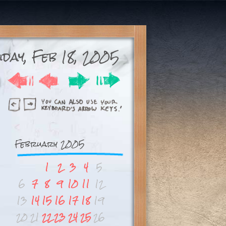
day, Feb 18, 2005
February 2005
1
2
3
4
5
6
7
8
9
10
11
12
13
14
15
16
17
18
19
20
21
22
23
24
25
26