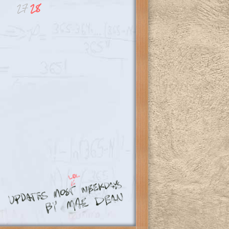
27
28