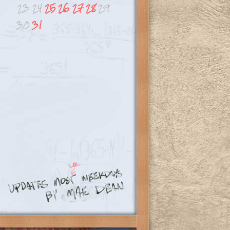
23
24
25
26
27
28
29
30
31