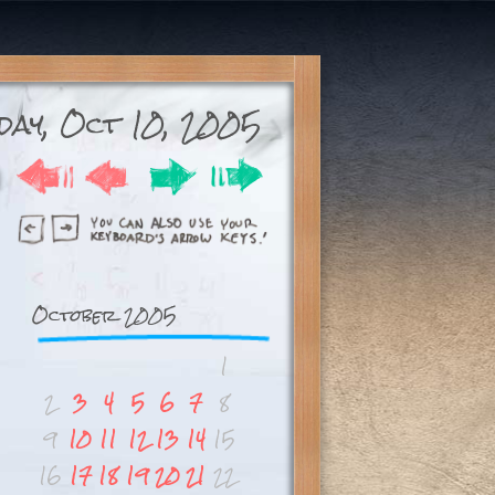
day, Oct 10, 2005
October 2005
1
2
3
4
5
6
7
8
9
10
11
12
13
14
15
16
17
18
19
20
21
22