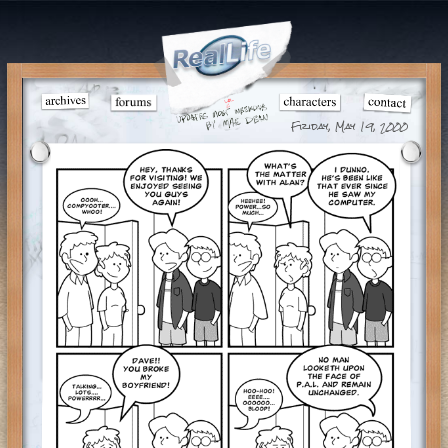
Friday, May 19, 2000