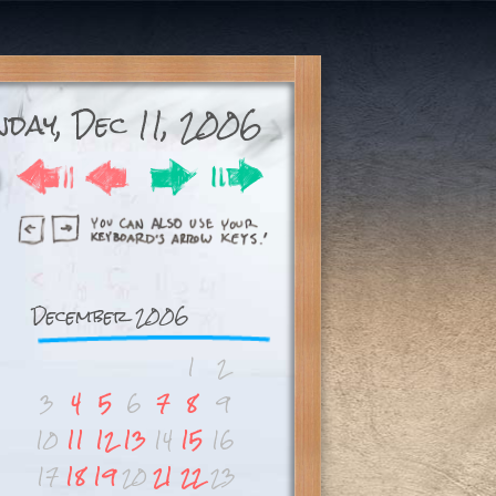
day, Dec 11, 2006
December 2006
1
2
3
4
5
6
7
8
9
10
11
12
13
14
15
16
17
18
19
20
21
22
23