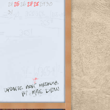
24
25
26
27
28
29
30
31