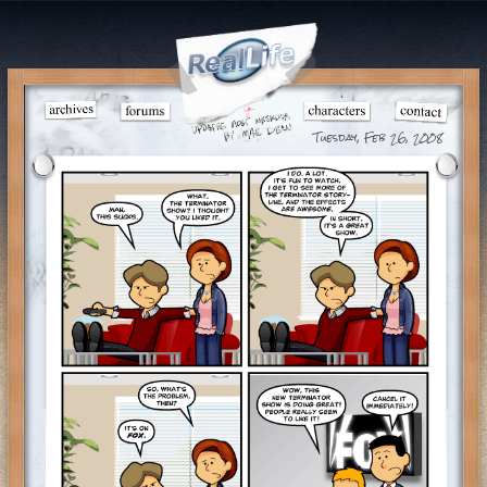
Tuesday, Feb 26, 2008