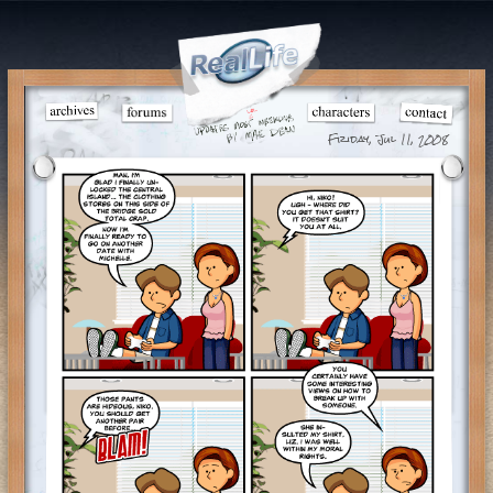
Friday, Jul 11, 2008