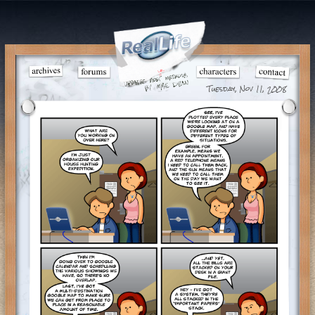
Tuesday, Nov 11, 2008