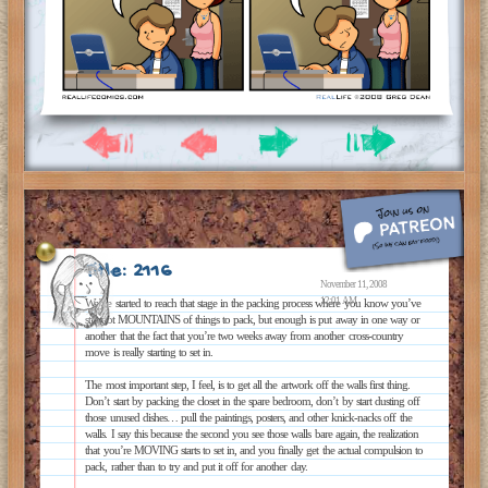
Title: 2116
November 11, 2008
12:01 AM
We’ve started to reach that stage in the packing process where you know you’ve
still got MOUNTAINS of things to pack, but enough is put away in one way or
another that the fact that you’re two weeks away from another cross-country
move is really starting to set in.
The most important step, I feel, is to get all the artwork off the walls first thing.
Don’t start by packing the closet in the spare bedroom, don’t by start dusting off
those unused dishes… pull the paintings, posters, and other knick-nacks off the
walls. I say this because the second you see those walls bare again, the realization
that you’re MOVING starts to set in, and you finally get the actual compulsion to
pack, rather than to try and put it off for another day.