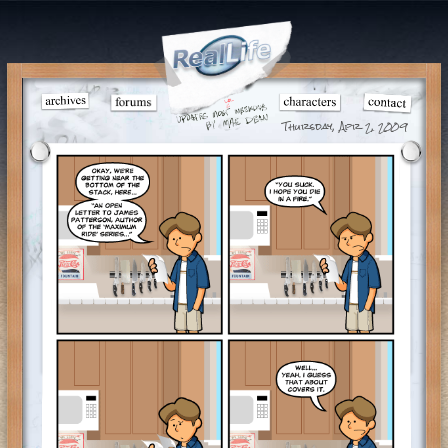
Thursday, Apr 2, 2009