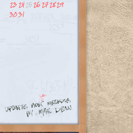
23
24
25
26
27
28
29
30
31