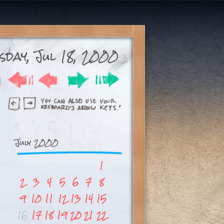
sday, Jul 18, 2000
July 2000
1
2
3
4
5
6
7
8
9
10
11
12
13
14
15
16
17
18
19
20
21
22