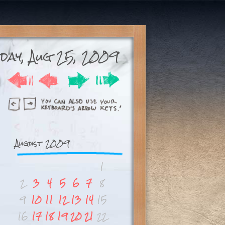
sday, Aug 25, 2009
August 2009
1
2
3
4
5
6
7
8
9
10
11
12
13
14
15
16
17
18
19
20
21
22