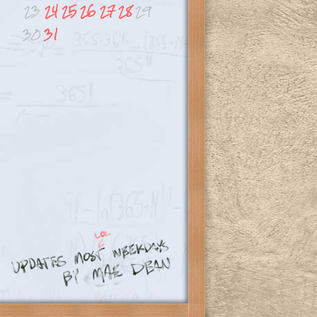
23
24
25
26
27
28
29
30
31