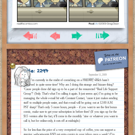
Title: 2297
September 11, 2009
12:01 AM
Well, I’m currently in the midst of comicking on a FRIDAY, which hasn’t
happened in quite some time! Why am I doing this strange and bizzare thing?
‘Cause people done did sign up to be a part of the ressurected “Real Life Support
Group”! (Srsly. That’s what I’m calling it again. It just seems apt.) I’m going to be
managing the whole e-mail bit with Constant Contact, ’cause it just makes sending
stuff to multiple people easier, and that e-mail will be going out at 12:00 A.M.
PST sharp! That’s only 5 more hours, people – if you want to see the first bonus
comic, make sure to get your subscription in before then! (If you sign up for the
$15 version after the fact, it’ll come in the monthly ‘zine or whatever you want to
call it, but for online-only, it cuts off at midnight.)
So for less than the price of a very overpriced cup of coffee, you can support a
starving webcartoonist AND get extra comics in your inbox once a week! (I’m