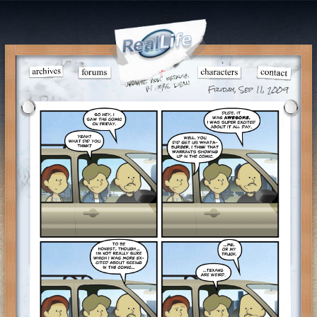
Friday, Sep 11, 2009