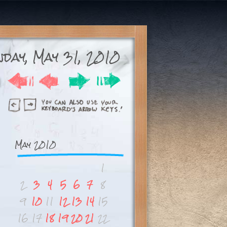
day, May 31, 2010
May 2010
1
2
3
4
5
6
7
8
9
10
11
12
13
14
15
16
17
18
19
20
21
22