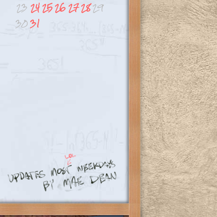
23
24
25
26
27
28
29
30
31