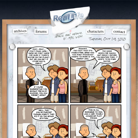
Tuesday, Oct 19, 2010