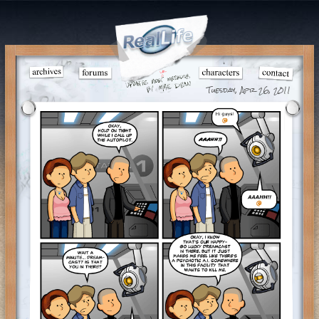
Tuesday, Apr 26, 2011