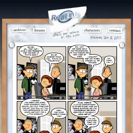
Friday, Jul 8, 2011