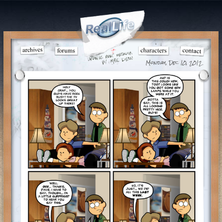
Monday, Dec 10, 2012