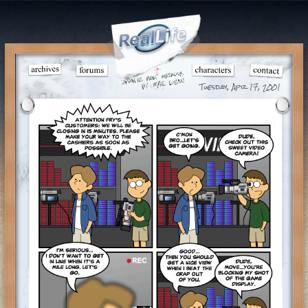
Tuesday, Apr 17, 2001