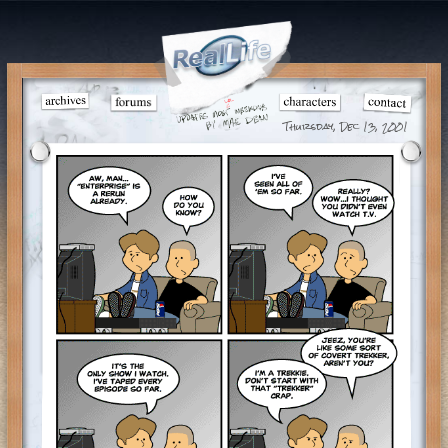
Thursday, Dec 13, 2001