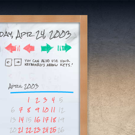
day, Apr 24, 2003
April 2003
1
2
3
4
5
6
7
8
9
10
11
12
13
14
15
16
17
18
19
20
21
22
23
24
25
26