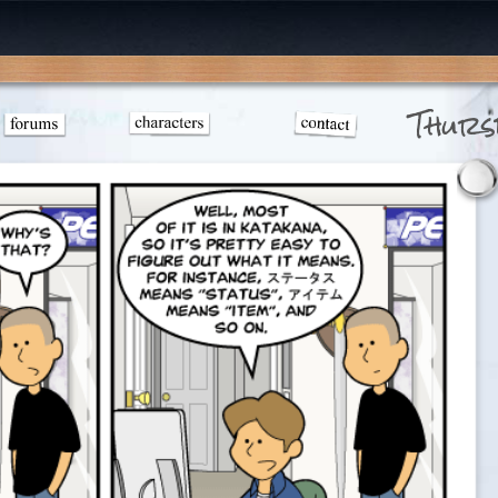
Thurs