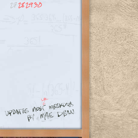
27
28
29
30