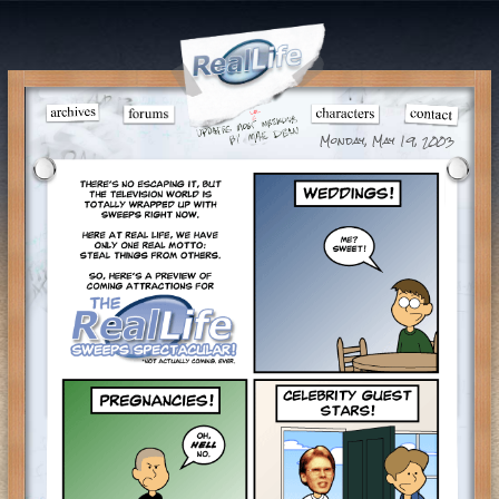
Monday, May 19, 2003