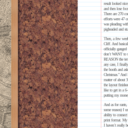
result looked ni
and then lose foc
There are 270 com
efforts were 47 c
was pleading with
pigheaded and st
Then, a few week
Cliff. And basica
officially ganged
don’t WANT to se
REASON the term 
any case, I fina
the booth and as
Christmas.” And I’
matter of about 3
the layout finish
like to get in a 6
putting my mone
And as for rants,
some reason) I us
ability to connec
print format. My o
I haven’t really