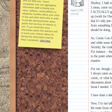
Hooboy. I hath r
I mean, come on.
information (
not
including your
name, address, email address or
telephone number) about your visits
to this and other Web sites in order
to provide advertisements about
goods and services of interest to
you. If you would like more
information about this practice and
to know your choices about not
having this information used by
August 13, 2008
I ACTUALLY got b
12:01 AM
up (work for Dav
that it’s only jus
from something I
should be doing, 
So, Comic Con In
these companies,
click here.
and while some th
Security, the crus
For instance – th
to the point wher
massive.
For me, though, c
I always came aw
comic, or what h
discussions about 
boost I needed. T
I have done a shi
Now, I’m not tal
the main focus of