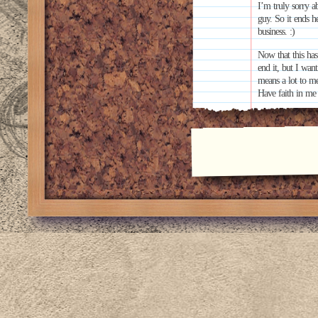
I’m truly sorry ab
guy. So it ends h
business. :)
Now that this has
end it, but I wa
means a lot to m
Have faith in me