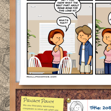
Privacy Policy
We use third-party advertising
companies to serve ads when you
visit our Web site. These
companies may use aggregated
Title: 20