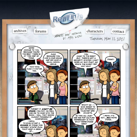
Tuesday, May 11, 2021