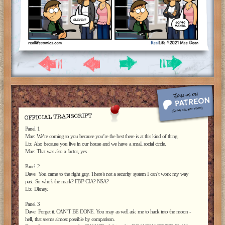
Panel 1
Mae: We’re coming to you because you’re the best there is at this kind of thing.
Liz: Also because you live in our house and we have a small social circle.
Mae: That was also a factor, yes.
Panel 2
Dave: You came to the right guy. There’s not a security system I can’t work my way
past. So who’s the mark? FBI? CIA? NSA?
Liz: Disney.
Panel 3
Dave: Forget it. CAN’T BE DONE. You may as well ask me to hack into the moon -
hell, that seems almost possible by comparison.