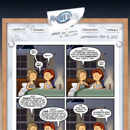
Wednesday, May 5, 2021