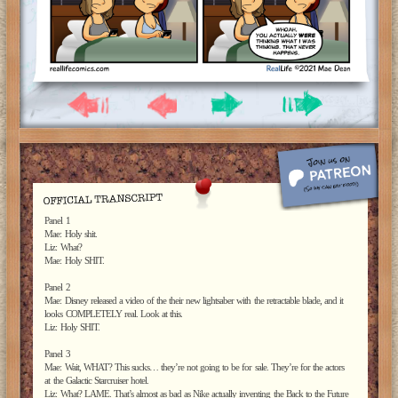
Panel 1
Mae: Holy shit.
Liz: What?
Mae: Holy SHIT.
Panel 2
Mae: Disney released a video of the their new lightsaber with the retractable blade, and it
looks COMPLETELY real. Look at this.
Liz: Holy SHIT.
Panel 3
Mae: Wait, WHAT? This sucks… they’re not going to be for sale. They’re for the actors
at the Galactic Starcruiser hotel.
Liz: What? LAME. That’s almost as bad as Nike actually inventing the Back to the Future