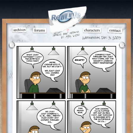
Wednesday, Dec 3, 2003