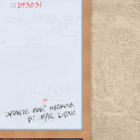
28
29
30
31