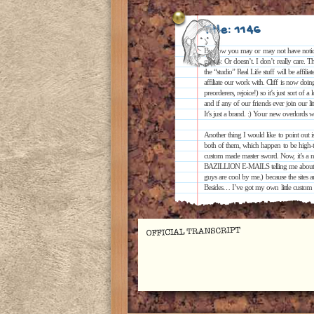
Title: 1146
By now you may or may not have noticed 
greatly. Or doesn’t. I don’t really care. T
the “studio” Real Life stuff will be affili
affiliate our work with. Cliff is now doi
preorderers, rejoice!) so it’s just sort of 
and if any of our friends ever join our 
It’s just a brand. :) Your new overlords
Another thing I would like to point ou
both of them, which happen to be high-tra
custom made master sword. Now, it’s a n
BAZILLION E-MAILS telling me about it (
guys are cool by me.) because the sites
Besides… I’ve got my own little custom 