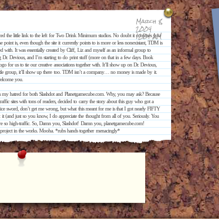
March 8,
2004
12:01 AM
the little link to the left for Two Drink Minimum studios. No doubt it confuses you
he point is, even though the site it currently points to is more or less nonexistant, TDM is
ated with. It was essentially created by Cliff, Liz and myself as an informal group to
ng Dr. Devious, and I’m starting to do print stuff (more on that in a few days. Book
a logo for us to tie our creative associations together with. It’ll show up on Dr. Devious,
little group, it’ll show up there too. TDM isn’t a company… no money is made by it.
 welcome you.
t is my hatred for both Slashdot and Planetgamecube.com. Why, you may ask? Because
ffic sites with tons of readers, decided to carry the story about this guy who got a
ice sword, don’t get me wrong, but what this meant for me is that I got nearly FIFTY
and just so you know, I do appreciate the thought from all of you. Seriously. You
 are so high-traffic. So, Damn you, Slashdot! Damn you, planetgamecube.com!
project in the works. Mooha. *rubs hands together menacingly*