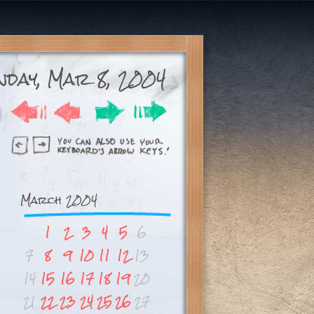
day, Mar 8, 2004
March 2004
1
2
3
4
5
6
7
8
9
10
11
12
13
14
15
16
17
18
19
20
21
22
23
24
25
26
27