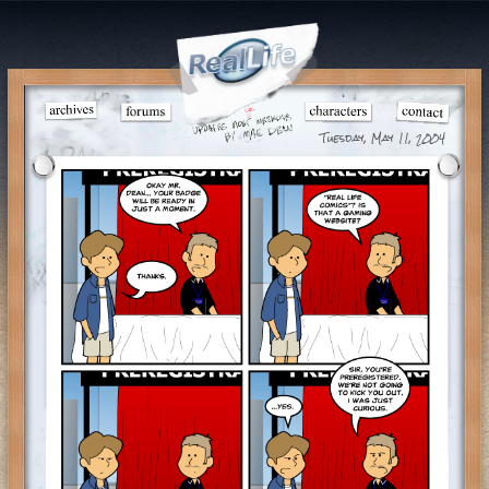
Tuesday, May 11, 2004