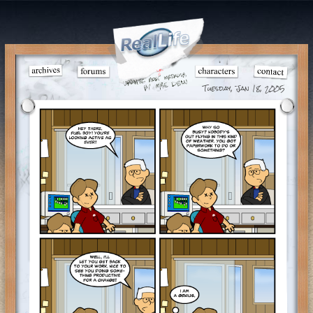
Tuesday, Jan 18, 2005