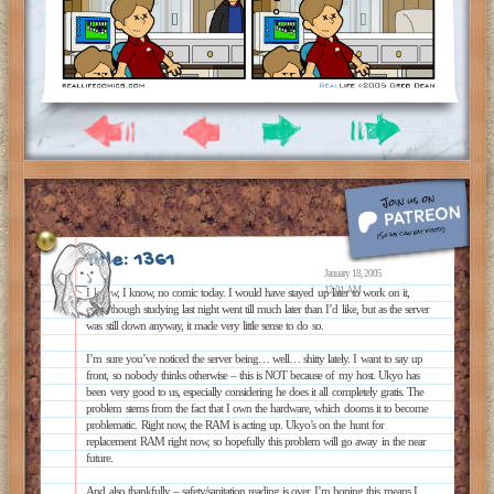
Title: 1361
January 18, 2005
12:01 AM
I know, I know, no comic today. I would have stayed up later to work on it,
even though studying last night went till much later than I’d like, but as the server
was still down anyway, it made very little sense to do so.
I’m sure you’ve noticed the server being… well… shitty lately. I want to say up
front, so nobody thinks otherwise – this is NOT because of my host. Ukyo has
been very good to us, especially considering he does it all completely gratis. The
problem stems from the fact that I own the hardware, which dooms it to become
problematic. Right now, the RAM is acting up. Ukyo’s on the hunt for
replacement RAM right now, so hopefully this problem will go away in the near
future.
And also thankfully – safety/sanitation reading is over. I’m hoping this means I