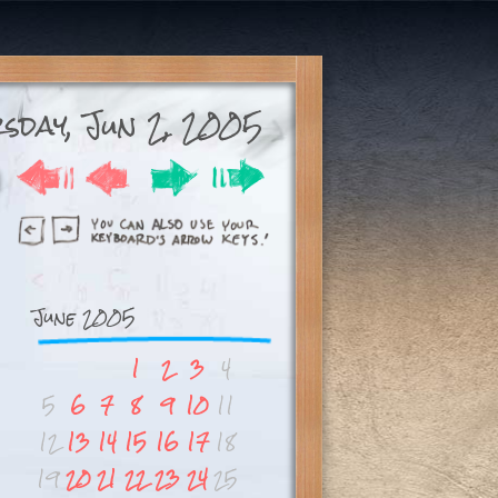
sday, Jun 2, 2005
June 2005
1
2
3
4
5
6
7
8
9
10
11
12
13
14
15
16
17
18
19
20
21
22
23
24
25