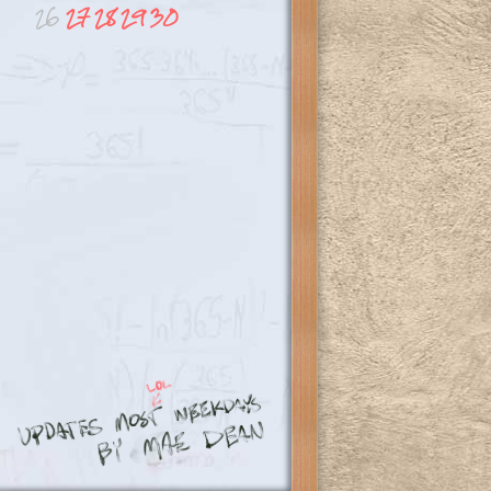
26
27
28
29
30