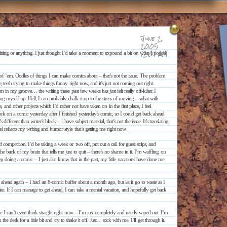
June 2,
2005
12:01 AM
ting or anything. I just thought I’d take a moment to expound a bit on what I posted
ns of ’em. Oodles of things I can make comics about – that’s not the issue. The problem
g teeth trying to make things funny right now, and it’s just not coming out right.
’m in my groove… the writing these past few weeks has just felt really off-kilter. I
ng myself up. Hell, I can probably chalk it up to the stress of moving – what with
and other projects which I’d rather not have taken on in the first place, I feel
work on a comic yesterday after I finished yesterday’s comic, so I could get back ahead
different than writer’s block – i have subject material, that’s not the issue. It’s translating
feel reflects my writing and humor style that’s getting me right now.
d competition, I’d be taking a week or two off, put out a call for guest strips, and
he back of my brain that tells me just to quit – there’s no shame in it. I’m waffling on
 doing a comic – I just also know that in the past, my little vacations have done me
rk ahead again – I had an 8-comic buffer about a month ago, but let it go to waste as I
te. If I can manage to get ahead, I can take a mental vacation, and hopefully get back
ke I can’t even think straight right now – I’m just completely and utterly wiped out. I’m
desk for a little bit and try to shake it off. Just… stick with me. I’ll get through it.