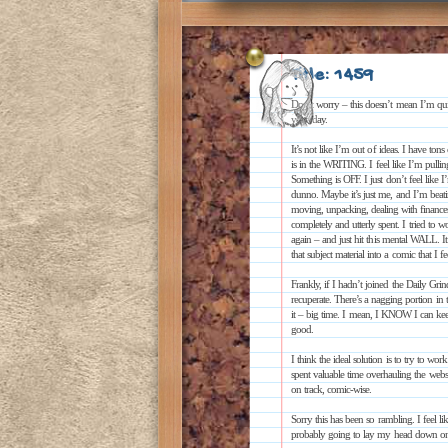
Title: 1459
Don’t worry – this doesn’t mean I’m quit
yesterday.
It’s not like I’m out of ideas. I have to
is in the WRITING. I feel like I’m pullin
Something is OFF. I just don’t feel like I
dunno. Maybe it’s just me, and I’m beati
moving, unpacking, dealing with finances, 
completely and utterly spent. I tried to 
again – and just hit this mental WALL. It’s 
that subject material into a comic that I 
Frankly, if I hadn’t joined the Daily Grin
recuperate. There’s a nagging portion in t
it – big time. I mean, I KNOW I can keep
good.
I think the ideal solution is to try to wo
spent valuable time overhauling the websi
on track, comic-wise.
Sorry this has been so rambling. I feel li
probably going to lay my head down on the 