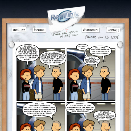
Friday, Jun 23, 2006