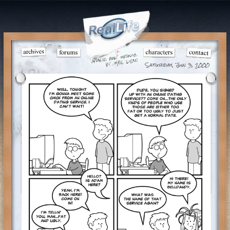
Saturday, Jun 3, 2000