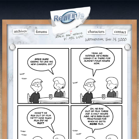
Wednesday, Jun 14, 2000