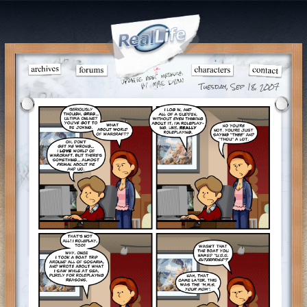
Tuesday, Sep 18, 2007