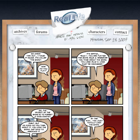
Monday, Sep 24, 2007