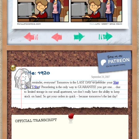
Title: 1920
September 24, 2007
12:01 AM
Just a reminder, everyone! Tomorrow is the LAST DAY to preorder your
Shirt
Ninja T-Shirt
! Preordering is the only way to GUARANTEE you get one… due
to limited storage in our small apartment, we don’t really have the ability to keep
stock on hand. So get your orders in quick – because tomorrow’s the last day!