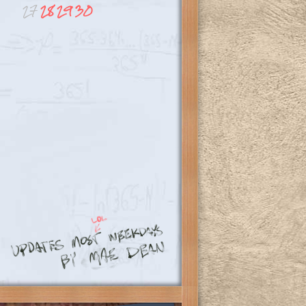
27
28
29
30