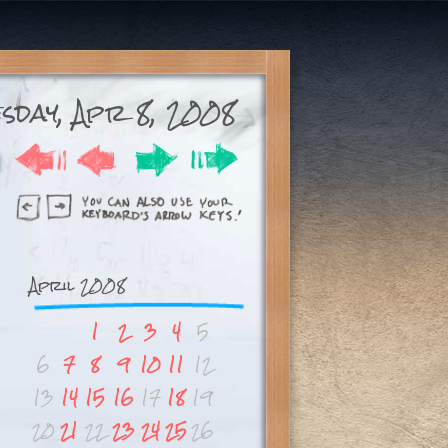
esday, Apr 8, 2008
April 2008
1
2
3
4
5
6
7
8
9
10
11
12
13
14
15
16
17
18
19
20
21
22
23
24
25
26