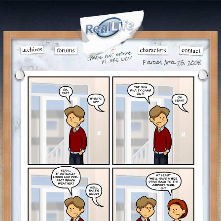
Friday, Apr 25, 2008