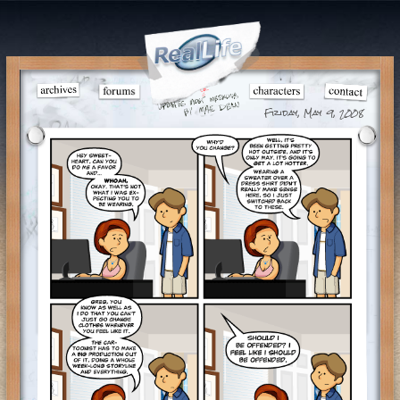
Friday, May 9, 2008