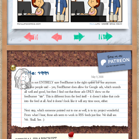
Title: 1991
May 9, 2008
12:01 AM
So, I’m not ENTIRELY sure FeedBurner is the right option for me anymore.
See, like people said – yes, FeedBurner does allow for Google ads, which sounds
all well and good, but then I find out that those ads ONLY show on the
feedburner “site”. This is different from the feed itself – it doesn’t inline that code
into the feed at all. And it doesn’t look like it will any time soon, either.
Next step, which someone pointed out to me as well, is to try project wonderful.
From what I hear, those ads seem to work in RSS feeds just fine. We shall see.
We. Shall. See. :)