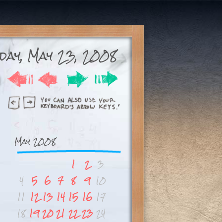
day, May 23, 2008
May 2008
1
2
3
4
5
6
7
8
9
10
11
12
13
14
15
16
17
18
19
20
21
22
23
24