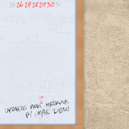
25
26
27
28
29
30
31