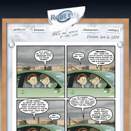
Friday, Jun 6, 2008