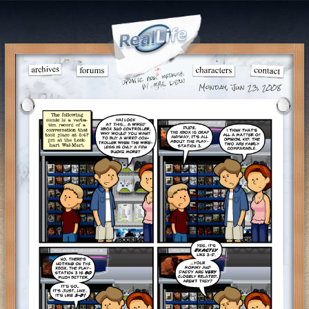
Monday, Jun 23, 2008