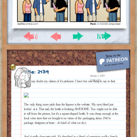
Title: 2139
January 2, 2009
12:01 AM
You may doubt my claims of it’s pinkness. I have but one thing to say to that:
The only thing more pink than the liqueur is the website. My eyes bleed just
lookin’ at it. That said, the bottle is freaking AWESOME. You might not be able
to tell from the picture, but it’s a square-shaped bottle. It was cheap enough at the
local wine store that we bought it on virtue of the packaging alone. (We’re
package designers at heart – it’s kind of what we do.)
And it really does taste pink. It’s described as a blend of premium vodka, french