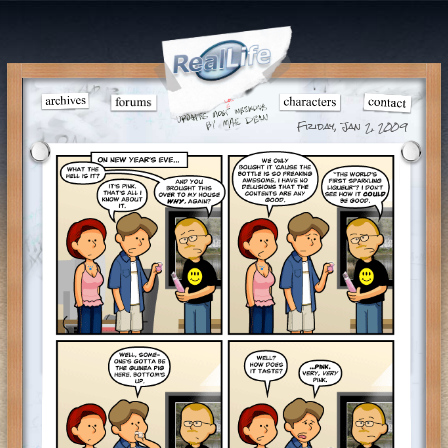
Friday, Jan 2, 2009