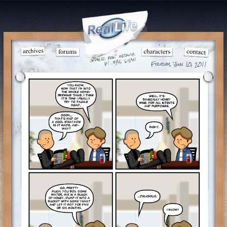
Friday, Jun 10, 2011