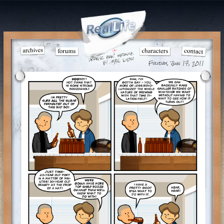
Friday, Jun 17, 2011