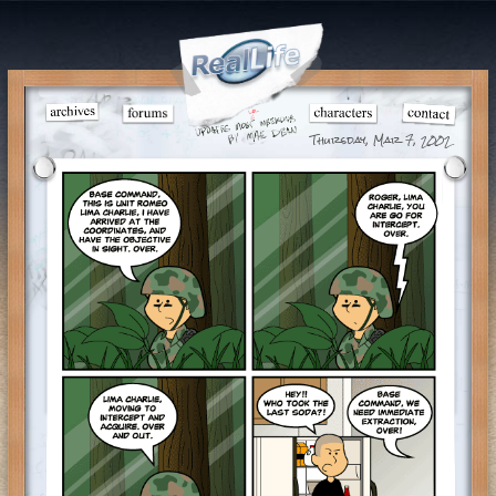
Thursday, Mar 7, 2002