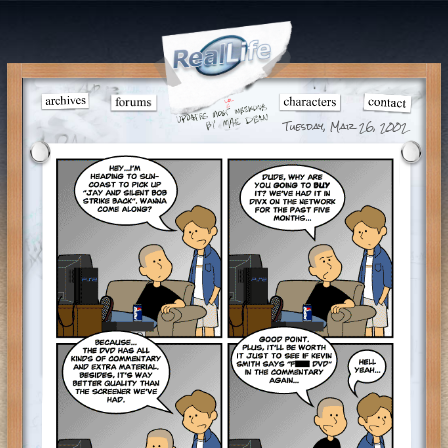
Tuesday, Mar 26, 2002