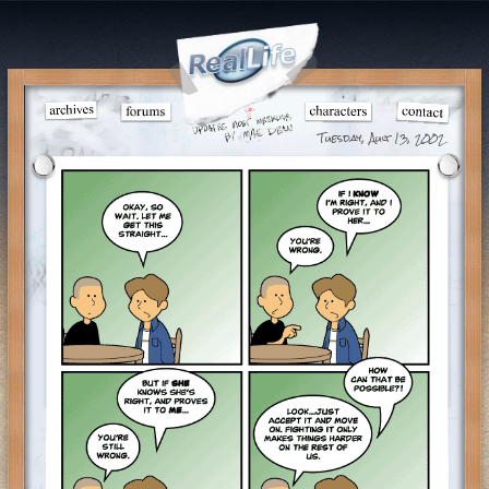
Tuesday, Aug 13, 2002