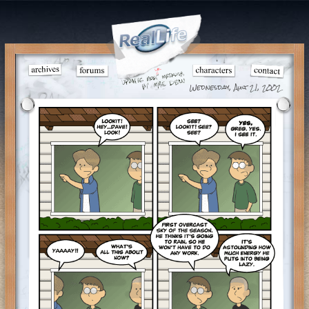
Wednesday, Aug 21, 2002